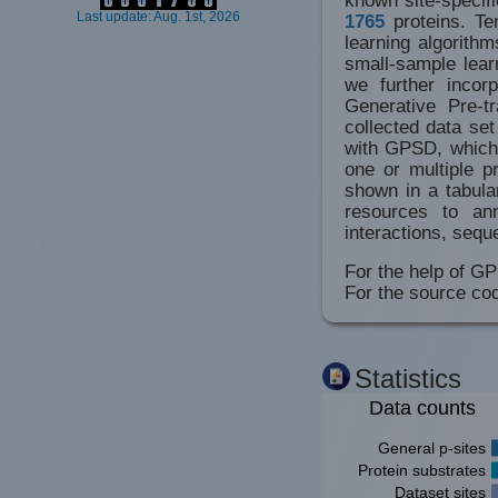
Last update: Aug. 1st, 2026
1765
proteins. Te
learning algorithm
small-sample lear
we further incor
Generative Pre-t
collected data se
with GPSD, which 
one or multiple p
shown in a tabula
resources to ann
interactions, sequ
For the help of GP
For the source co
Statistics
Data counts
General p-sites
Protein substrates
Dataset sites