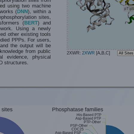
ted using two machine
tworks (
DNN
), within a
phosphorylation sites,
sformers (
BERT
) and
work. Using a newly
d other existing tools
udied PPPs. For users,
and the output will be
he knowledge from
public
2XWR:
2XWR
[A,B,C]
al evidence, physical
D structures.
 sites
Phosphatase families
His-Based PTP
Asp-Based PTP
PTP-Other
PSP-Other
CDC25
Asp-Based PSP