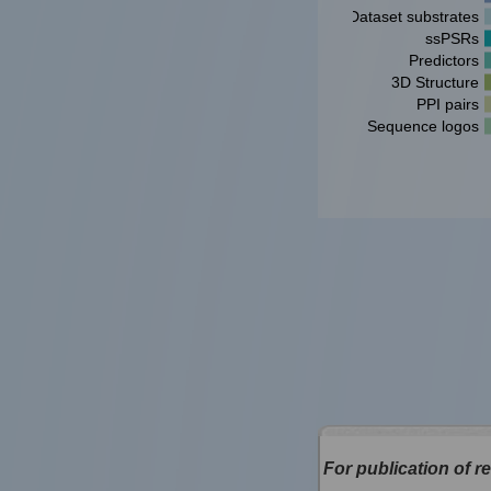
Dataset substrates
ssPSRs
Predictors
3D Structure
PPI pairs
Sequence logos
For publication of re