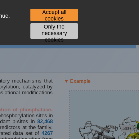
Accept all
nue.
cookies
Only the
necessary
cookies
latory mechanisms that
▼ Example
orylation, catalyzed by
lational modifications
ction of phosphatase-
phosphorylation sites in
dant p-sites in
82,468
edictors at the family,
rated data set of
4267
phorylation sites from