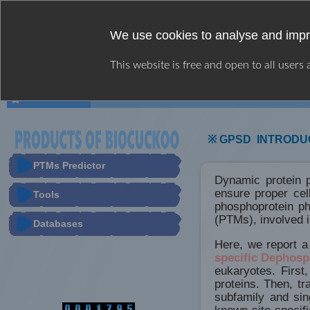
We use cookies to analyse and impr
This website is free and open to all users
HOME
WEB SERVER
USER GUIDE
※ GPSD INTRODU
PTMs Predictor
Dynamic protein p
ensure proper cel
Tools
phosphoprotein ph
(PTMs), involved i
Databases
Here, we report a
specific Dephosp
eukaryotes. First
proteins. Then, t
subfamily and si
known site-specif