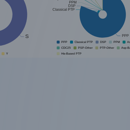
PPM
DSP
Classical PTP
S
PPP
PPP
Classical PTP
DSP
PPM
A
CDC25
PSP-Other
PTP-Other
Asp-B
Y
His-Based PTP