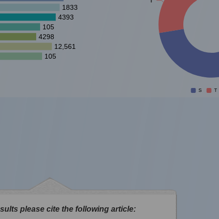
1833
4393
105
4298
12,561
105
S
T
sults please cite the following article: