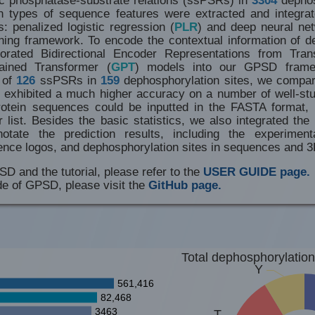
n types of sequence features were extracted and integra
s: penalized logistic regression (
PLR
) and deep neural ne
ning framework. To encode the contextual information of de
porated Bidirectional Encoder Representations from Tran
rained Transformer (
GPT
) models into our GPSD frame
t of
126
ssPSRs in
159
dephosphorylation sites, we compare
exhibited a much higher accuracy on a number of well-st
rotein sequences could be inputted in the FASTA format, 
r list. Besides the basic statistics, we also integrated t
otate the prediction results, including the experiment
ence logos, and dephosphorylation sites in sequences and 3
SD and the tutorial, please refer to the
USER GUIDE page.
de of GPSD, please visit the
GitHub page.
Total dephosphorylation
Y
561,416
82,468
3463
T