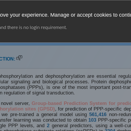
ove your experience. Manage or accept cookies to conti
 and there is no login requirement.
LINKS
CONTACT
CTION:
hosphorylation and dephosphorylation are essential regu
lular signaling and biological processes. Protein dephosph
osphatases (PPPs), is one of the most important post-trans
n regulation of signal transduction.
 novel server,
Group-based Prediction System for predi
horylation sites (GPSD)
, for prediction of PPP-specific de
, we pre-trained a general model using
561,416
non-redun
ransfer learning was conducted to obtain
103
PPP-specific pr
ngle PPP levels, and
2
general predictors, using a well-cu
ic phosphatase-substrate relations (ssPSRs) in
3304
dephos