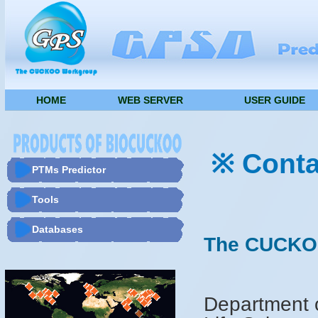
HOME
WEB SERVER
USER GUIDE
※ Conta
PTMs Predictor
Tools
Databases
The CUCKO
Department o