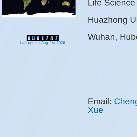
Life Science
Huazhong Uni
Wuhan, Hube
Last update: Aug. 1st, 2026
Email:
Chen
Xue