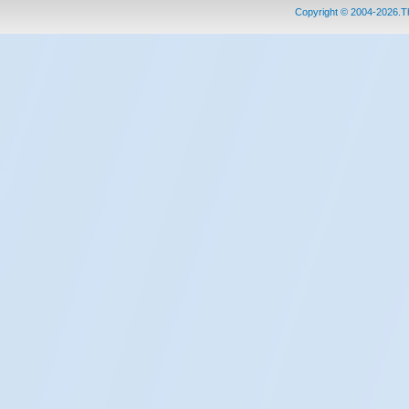
Copyright © 2004-2026.