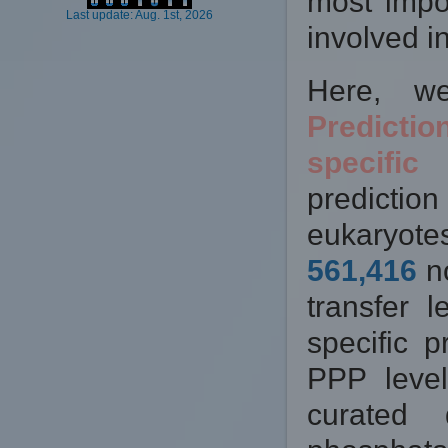
most impor
Last update: Aug. 1st, 2026
involved in
Here, w
Predicti
specific
predictio
eukaryotes
561,416
no
transfer 
specific p
PPP leve
curated