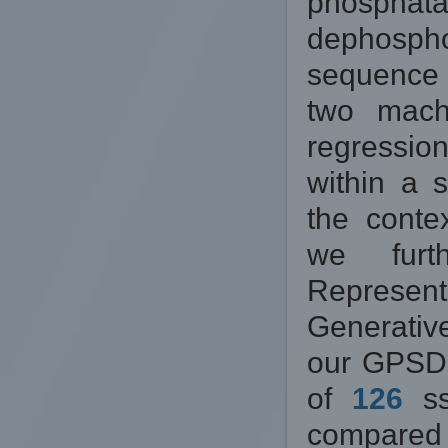
phosphat
dephospho
sequence 
two machi
regressio
within a 
the contex
we furth
Represen
Generativ
our GPSD 
of
126
ss
compared