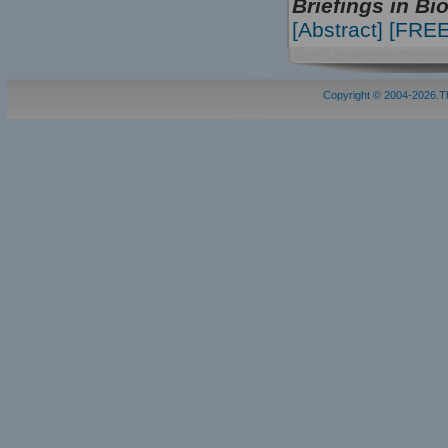
Briefings in Bi
[Abstract]
[FREE 
Copyright © 2004-2026.