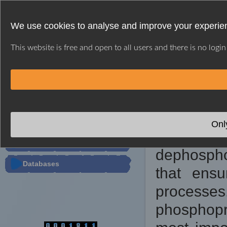
We use cookies to analyse and improve your experien
This website is free and open to all users and there is no logi
HOME
WEB SERVER
USER GUIDE
※ GPSD INTRODU
PTMs Predictor
Onl
Dynami
Tools
dephospho
Databases
that ensu
processes
phosphopr