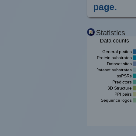
page.
Statistics
Data counts
General p-sites
Protein substrates
Dataset sites
Dataset substrates
ssPSRs
Predictors
3D Structure
PPI pairs
Sequence logos