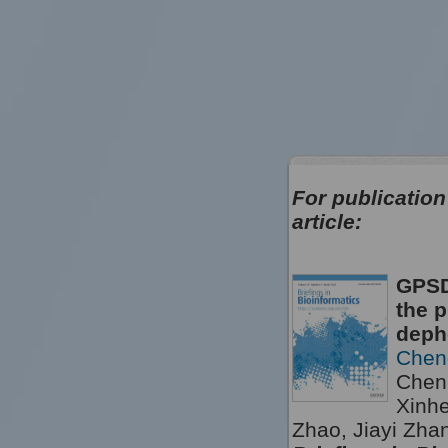
For publication
article:
GPSD
the p
deph
Chen
Chen,
Xinh
Zhao, Jiayi Zha