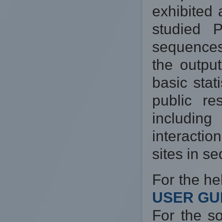
exhibited
studied 
sequences
the output
basic stat
public re
includin
interacti
sites in s
For the he
USER GUI
For the s